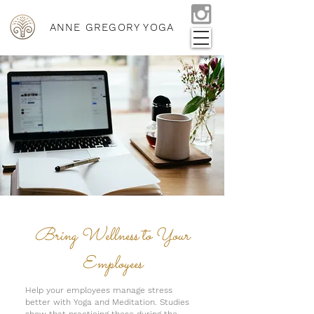
ANNE GREGORY YOGA
Bring Wellness to Your
Employees
Help your employees manage stress
better with Yoga and Meditation. Studies