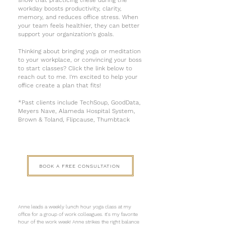
show that practicing these during the
workday boosts productivity, clarity,
memory, and reduces office stress. When
your team feels healthier, they can better
support your organization's goals.
Thinking about bringing yoga or meditation
to your workplace, or convincing your boss
to start classes? Click the link below to
reach out to me. I'm excited to help your
office create a plan that fits!
*Past clients include TechSoup, GoodData,
Meyers Nave, Alameda Hospital System,
Brown & Toland, Flipcause, Thumbtack
BOOK A FREE CONSULTATION
Anne leads a weekly lunch hour yoga class at my
office for a group of work colleagues. It's my favorite
hour of the work week! Anne strikes the right balance